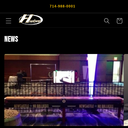
Skip to
714-988-0001
content
Cart
News