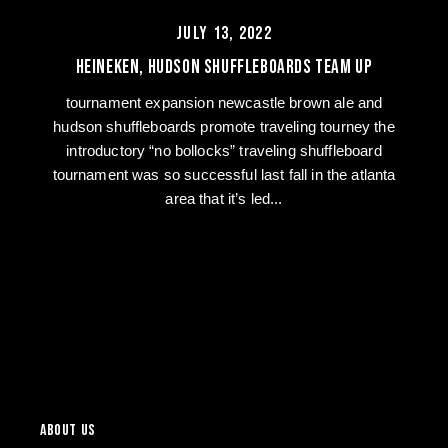
JULY 13, 2022
Heineken, Hudson Shuffleboards Team Up
tournament expansion newcastle brown ale and
hudson shuffleboards promote traveling tourney the
introductory “no bollocks” traveling shuffleboard
tournament was so successful last fall in the atlanta
area that it’s led...
of
1
/
4
ABOUT US