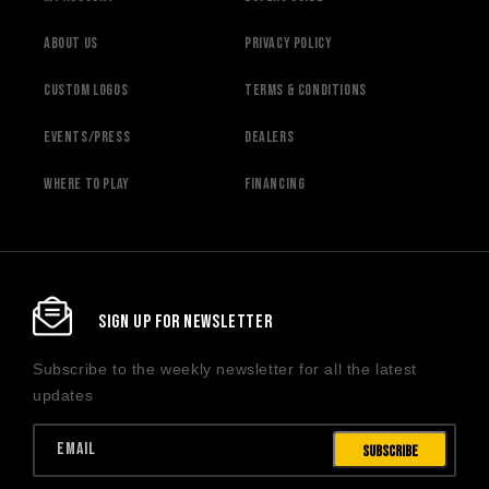
About Us
Privacy Policy
Custom Logos
Terms & Conditions
Events/Press
Dealers
Where to Play
Financing
SIGN UP FOR NEWSLETTER
Subscribe to the weekly newsletter for all the latest
updates
Email
Subscribe