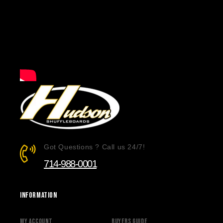
Got Questions ? Call us 24/7!
714-988-0001
Information
My Account
Buyers Guide